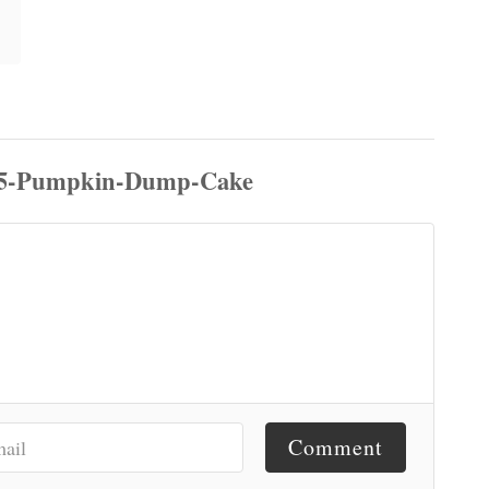
Comment