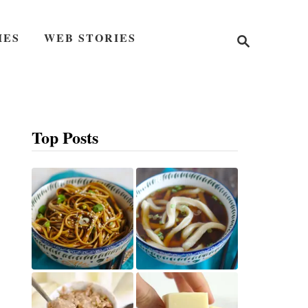
S
IES
WEB STORIES
e
a
r
c
h
Top Posts