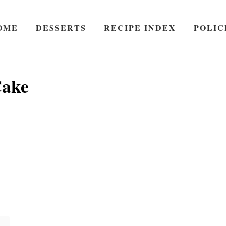
OME
DESSERTS
RECIPE INDEX
POLIC
ake