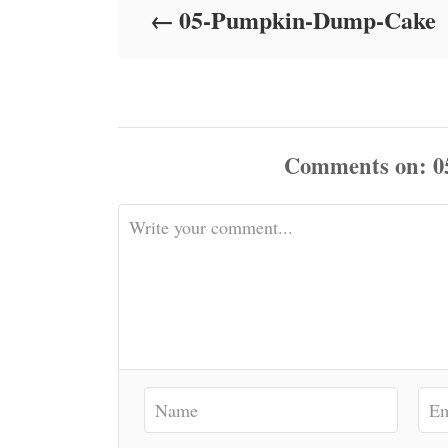
05-Pumpkin-Dump-Cake
n
Comments