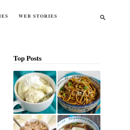
S
IES
WEB STORIES
e
a
r
c
h
Top Posts