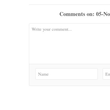
Comments