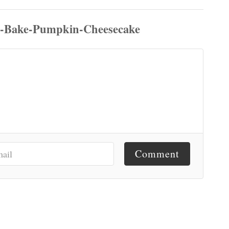
Comment