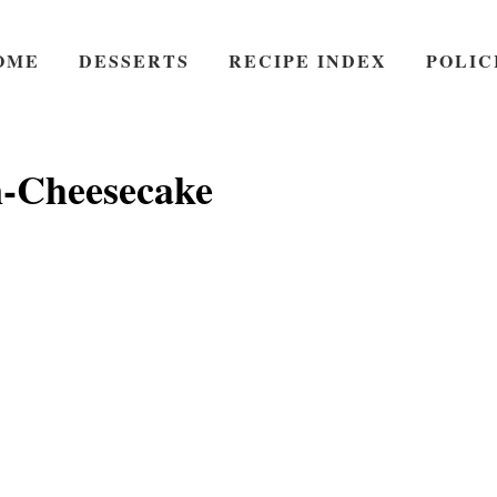
OME
DESSERTS
RECIPE INDEX
POLIC
-Cheesecake