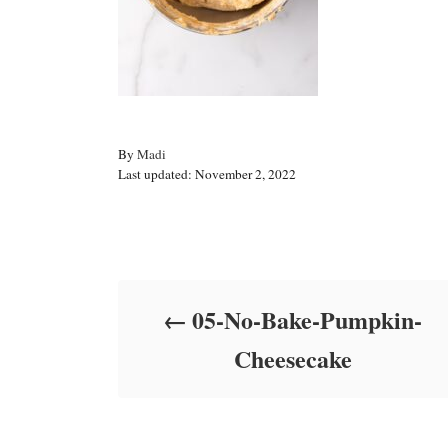
A
By
Madi
P
u
Last updated:
November 2, 2022
o
t
s
h
t
o
Post navigation
e
r
d
o
05-No-Bake-Pumpkin-
n
Cheesecake