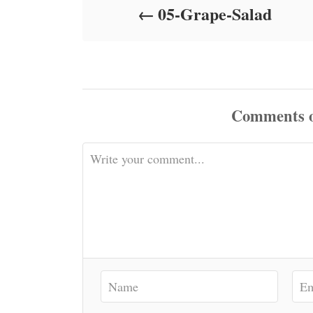
05-Grape-Salad
n
Comments