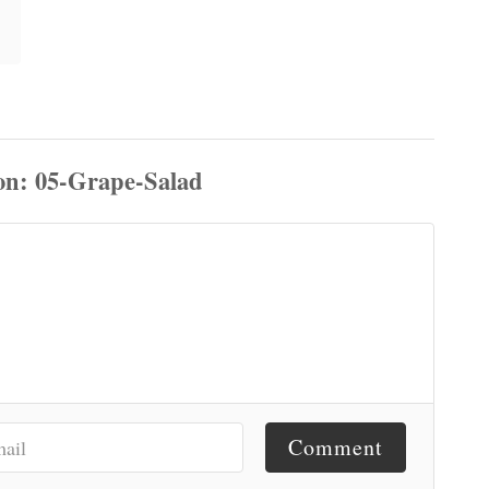
Comment