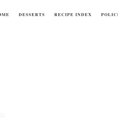
OME
DESSERTS
RECIPE INDEX
POLIC