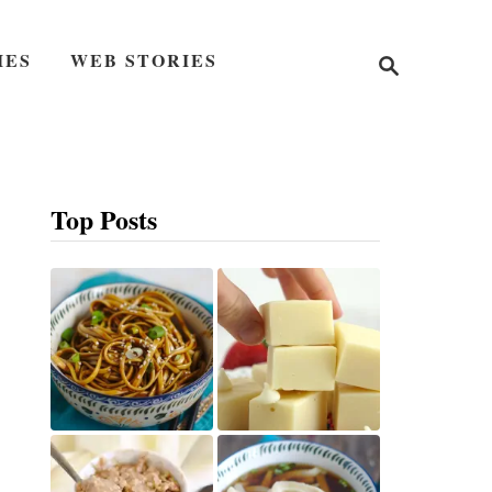
S
IES
WEB STORIES
e
a
r
c
h
Top Posts