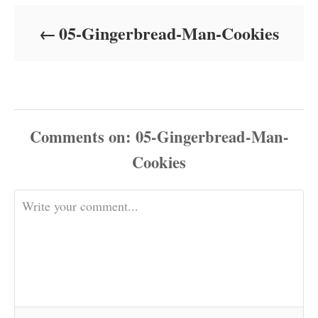
d
o
05-Gingerbread-Man-Cookies
n
Comments