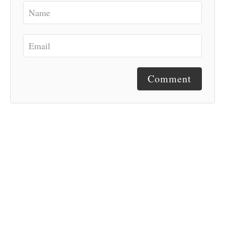
Comment