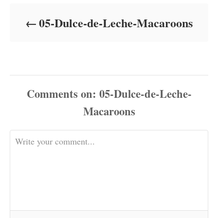
d
o
05-Dulce-de-Leche-Macaroons
n
Comments