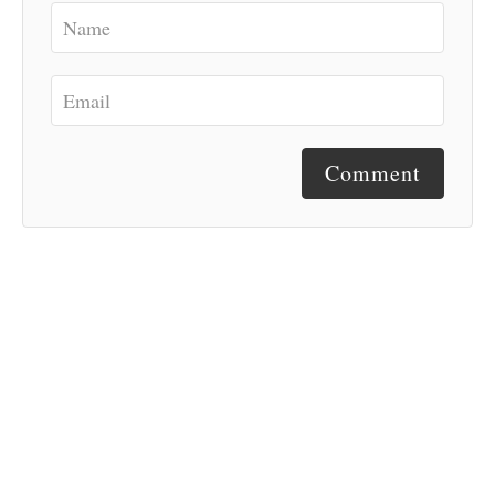
Comment