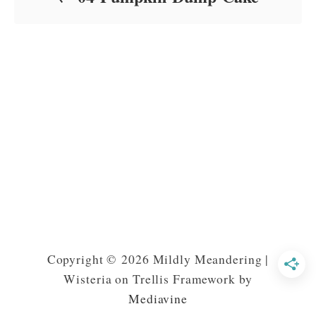
Copyright © 2026 Mildly Meandering |
Wisteria on Trellis Framework by
Mediavine