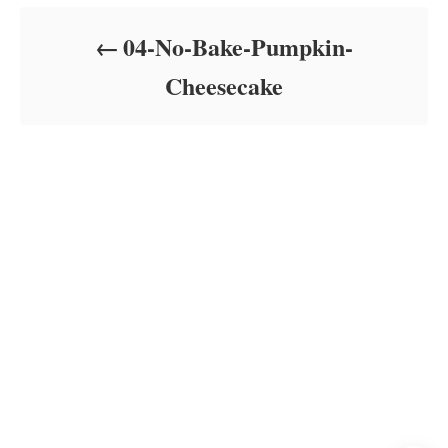
d
o
04-No-Bake-Pumpkin-
n
Cheesecake