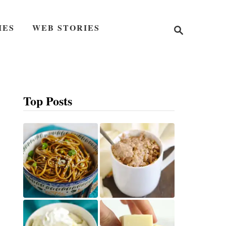
S
IES
WEB STORIES
e
a
r
c
h
Top Posts