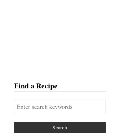
Find a Recipe
S
e
a
r