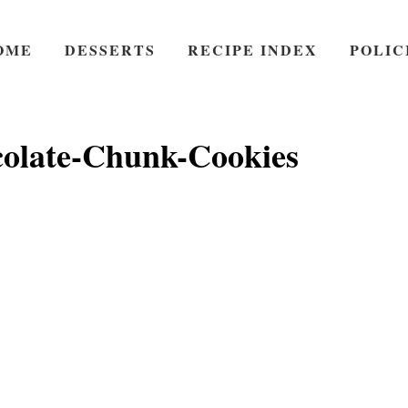
OME
DESSERTS
RECIPE INDEX
POLIC
olate-Chunk-Cookies