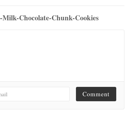
Comment