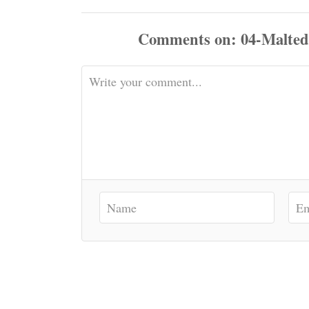
Comments