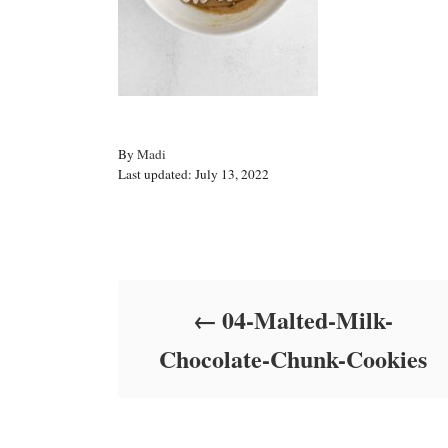
A
By
Madi
P
u
Last updated:
July 13, 2022
o
t
s
h
t
o
Post navigation
e
r
d
o
04-Malted-Milk-
n
Chocolate-Chunk-Cookies