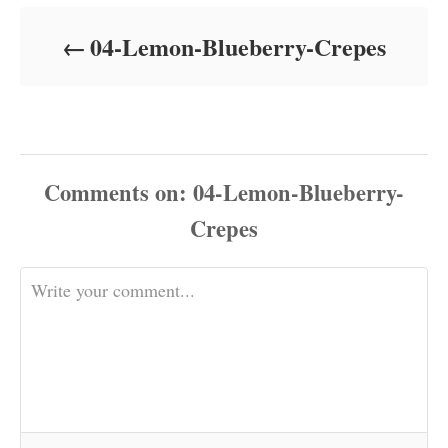
d
o
04-Lemon-Blueberry-Crepes
n
Comments