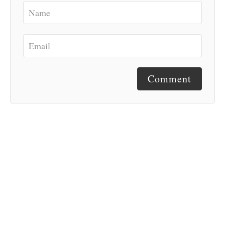
Comment