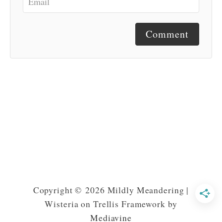
Comment
Copyright © 2026 Mildly Meandering |
Wisteria on Trellis Framework by
Mediavine