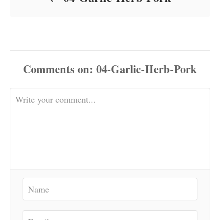
Comments