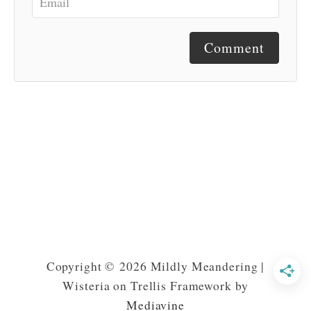
Comment
Copyright © 2026 Mildly Meandering |
Wisteria on Trellis Framework by
Mediavine