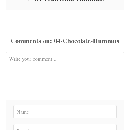
Comments