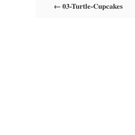
03-Turtle-Cupcakes
n