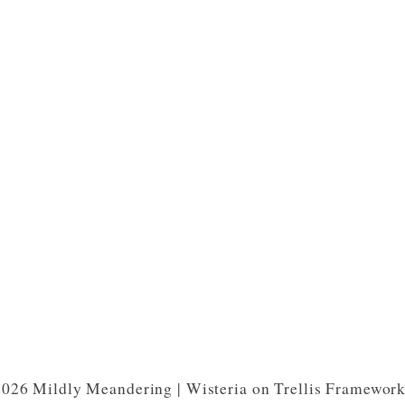
026 Mildly Meandering | Wisteria on Trellis Framewor