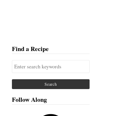
Find a Recipe
S
e
a
r
c
Follow Along
h
f
F