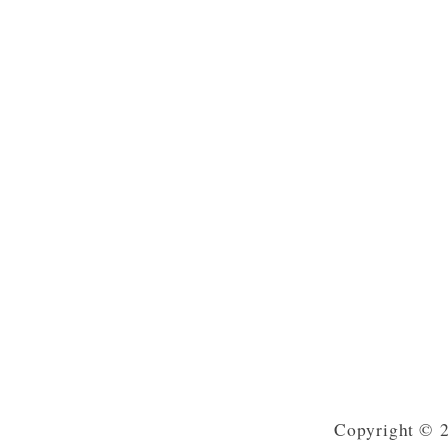
Copyright © 2