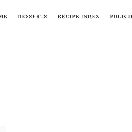
ME
DESSERTS
RECIPE INDEX
POLICI