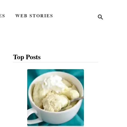
S
ES
WEB STORIES
e
a
r
c
h
Top Posts