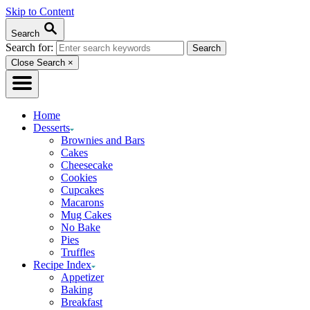
Skip to Content
Search
Search for:
Close Search
×
Home
Desserts
Brownies and Bars
Cakes
Cheesecake
Cookies
Cupcakes
Macarons
Mug Cakes
No Bake
Pies
Truffles
Recipe Index
Appetizer
Baking
Breakfast