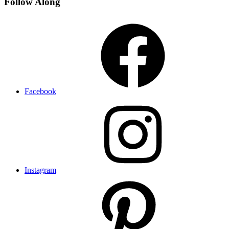
Follow Along
Facebook
Instagram