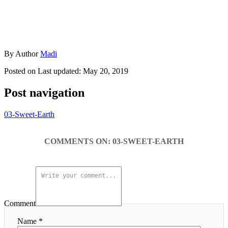
By
Author
Madi
Posted on
Last updated:
May 20, 2019
Post navigation
03-Sweet-Earth
COMMENTS
Comment
Name *