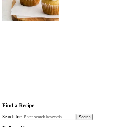
Find a Recipe
Search for: