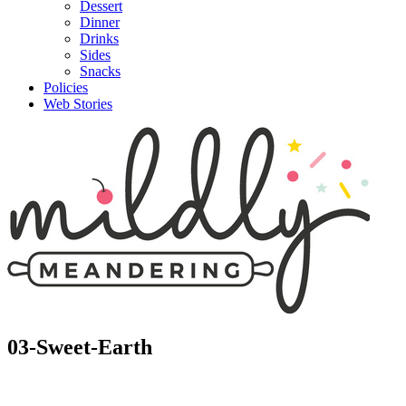
Dessert
Dinner
Drinks
Sides
Snacks
Policies
Web Stories
03-Sweet-Earth