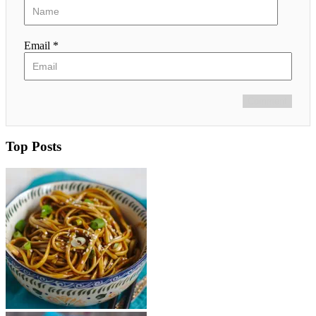
Email *
Comment
Top Posts