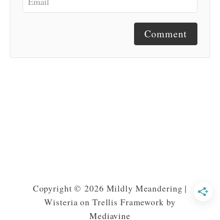
Comment
Copyright © 2026 Mildly Meandering |
Wisteria on Trellis Framework by
Mediavine