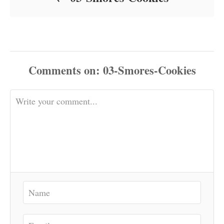
Comments