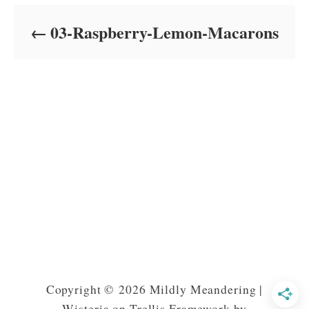
d
o
03-Raspberry-Lemon-Macarons
n
Copyright © 2026 Mildly Meandering |
Wisteria on Trellis Framework by