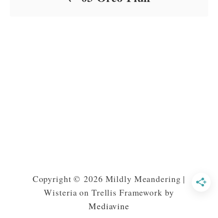
Copyright © 2026 Mildly Meandering |
Wisteria on Trellis Framework by
Mediavine