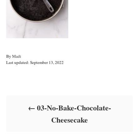
A
By
Madi
P
u
Last updated:
September 13, 2022
o
t
s
h
t
o
Post navigation
e
r
d
o
03-No-Bake-Chocolate-
n
Cheesecake