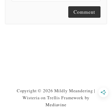
Comment
Copyright © 2026 Mildly Meandering |
Wisteria on Trellis Framework by
Mediavine