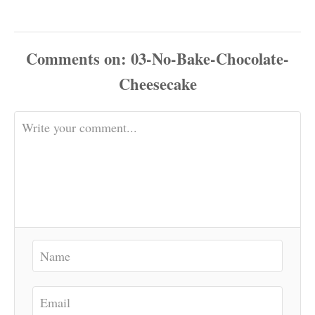
Comments