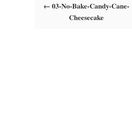
03-No-Bake-Candy-Cane-
n
Cheesecake