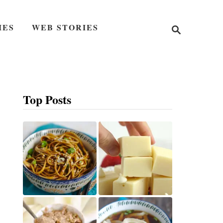
S
IES
WEB STORIES
e
a
r
c
h
Top Posts