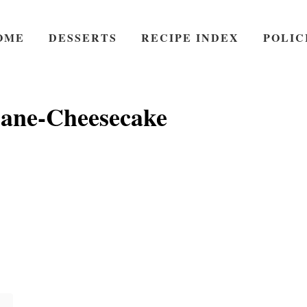
OME
DESSERTS
RECIPE INDEX
POLIC
ane-Cheesecake