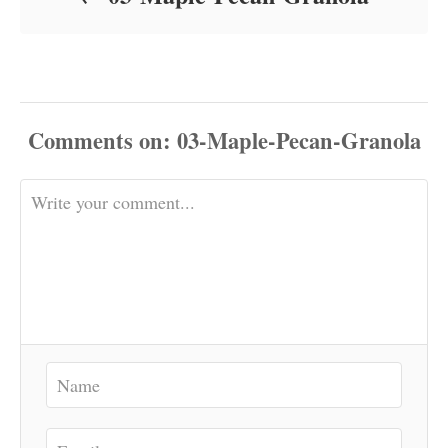
Comments