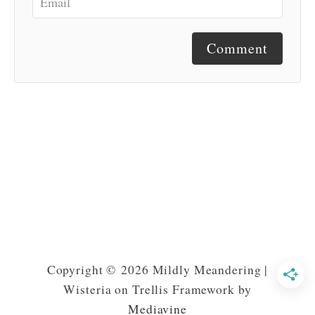
Comment
Copyright © 2026 Mildly Meandering |
Wisteria on Trellis Framework by
Mediavine