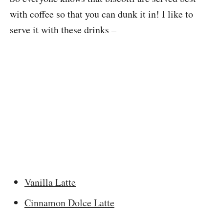
with coffee so that you can dunk it in! I like to
serve it with these drinks –
Vanilla Latte
Cinnamon Dolce Latte