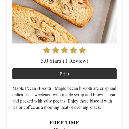
5.0 Stars (1 Review)
Print
Maple Pecan Biscotti - Maple pecan biscotti are crisp and
delicious-- sweetened with maple syrup and brown sugar
and packed with salty pecans. Enjoy these biscotti with
tea or coffee as a morning treat or evening snack.
PREP TIME