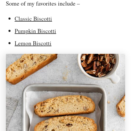
Some of my favorites include –
Classic Biscotti
Pumpkin Biscotti
Lemon Biscotti