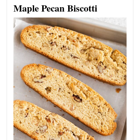
Maple Pecan Biscotti