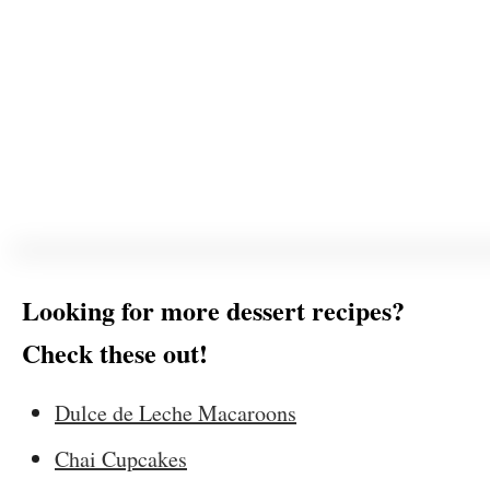
Looking for more dessert recipes?
Check these out!
Dulce de Leche Macaroons
Chai Cupcakes