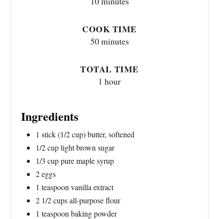
10 minutes
COOK TIME
50 minutes
TOTAL TIME
1 hour
Ingredients
1 stick (1/2 cup) butter, softened
1/2 cup light brown sugar
1/3 cup pure maple syrup
2 eggs
1 teaspoon vanilla extract
2 1/2 cups all-purpose flour
1 teaspoon baking powder