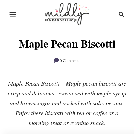
S
S
S
k
k
e
i
i
a
r
p
p
Maple Pecan Biscotti
c
t
t
h
o
o
0 Comments
R
C
e
o
Maple Pecan Biscotti – Maple pecan biscotti are
c
n
crisp and delicious– sweetened with maple syrup
i
t
p
e
and brown sugar and packed with salty pecans.
e
n
Enjoy these biscotti with tea or coffee as a
t
morning treat or evening snack.