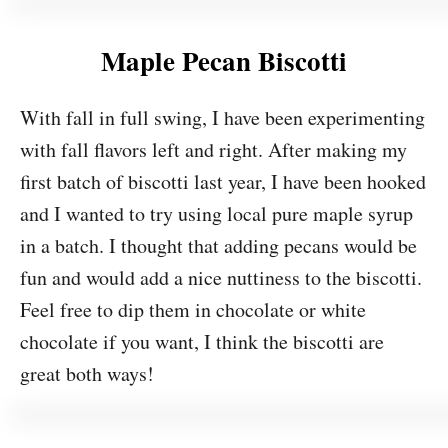
Maple Pecan Biscotti
With fall in full swing, I have been experimenting
with fall flavors left and right. After making my
first batch of biscotti last year, I have been hooked
and I wanted to try using local pure maple syrup
in a batch. I thought that adding pecans would be
fun and would add a nice nuttiness to the biscotti.
Feel free to dip them in chocolate or white
chocolate if you want, I think the biscotti are
great both ways!