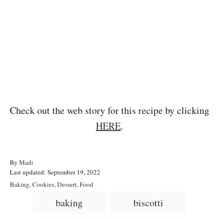
Check out the web story for this recipe by clicking
HERE
.
A
By
Madi
P
u
Last updated:
September 19, 2022
o
t
C
Baking
,
Cookies
,
Dessert
,
Food
s
h
a
T
baking
biscotti
t
o
t
a
e
r
e