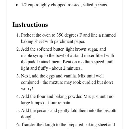
1/2 cup roughly chopped roasted, salted pecans
Instructions
Preheat the oven to 350 degrees F and line a rimmed
baking sheet with parchment paper.
Add the softened butter, light brown sugar, and
maple syrup to the bowl of a stand mixer fitted with
the paddle attachment. Beat on medium speed until
light and fluffy - about 2 minutes.
Next, add the eggs and vanilla. Mix until well
combined - the mixture may look curdled but don't
worry!
Add the flour and baking powder. Mix just until no
large lumps of flour remain.
Add the pecans and gently fold them into the biscotti
dough.
Transfer the dough to the prepared baking sheet and