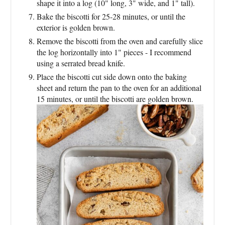
shape it into a log (10" long, 3" wide, and 1" tall).
Bake the biscotti for 25-28 minutes, or until the
exterior is golden brown.
Remove the biscotti from the oven and carefully slice
the log horizontally into 1" pieces - I recommend
using a serrated bread knife.
Place the biscotti cut side down onto the baking
sheet and return the pan to the oven for an additional
15 minutes, or until the biscotti are golden brown.