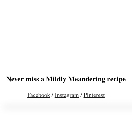
Never miss a Mildly Meandering recipe
Facebook
/
Instagram
/
Pinterest