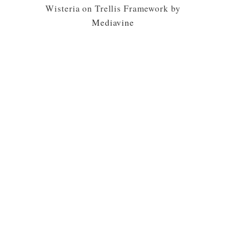
Wisteria on Trellis Framework by
Mediavine