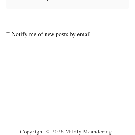
Notify me of new posts by email.
Copyright © 2026 Mildly Meandering |