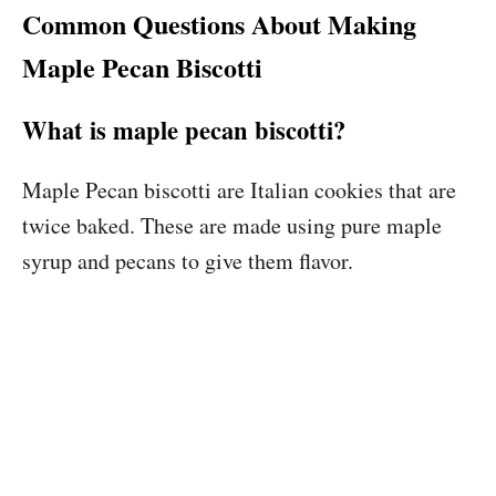
Common Questions About Making
Maple Pecan Biscotti
What is maple pecan biscotti?
Maple Pecan biscotti are Italian cookies that are
twice baked. These are made using pure maple
syrup and pecans to give them flavor.