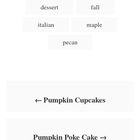
d
g
g
dessert
fall
o
o
n
s
r
i
italian
maple
e
s
pecan
Post navigation
Pumpkin Cupcakes
Pumpkin Poke Cake