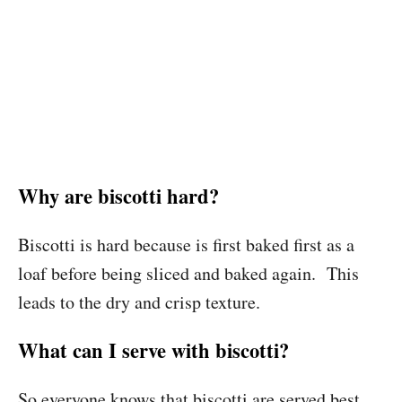
Why are biscotti hard?
Biscotti is hard because is first baked first as a
loaf before being sliced and baked again. This
leads to the dry and crisp texture.
What can I serve with biscotti?
So everyone knows that biscotti are served best