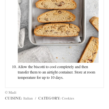
Allow the biscotti to cool completely and then
transfer them to an airtight container. Store at room
temperature for up to 10 days.
© Madi
CUISINE:
CATEGORY:
Italian
/
Cookies