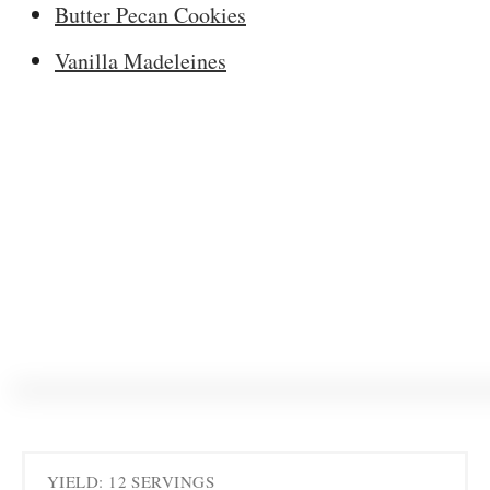
Butter Pecan Cookies
Vanilla Madeleines
YIELD: 12 SERVINGS