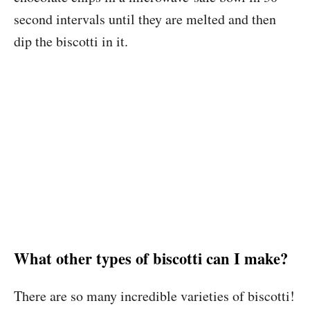
second intervals until they are melted and then
dip the biscotti in it.
What other types of biscotti can I make?
There are so many incredible varieties of biscotti!