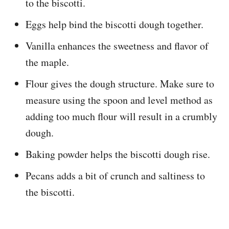
to the biscotti.
Eggs help bind the biscotti dough together.
Vanilla enhances the sweetness and flavor of
the maple.
Flour gives the dough structure. Make sure to
measure using the spoon and level method as
adding too much flour will result in a crumbly
dough.
Baking powder helps the biscotti dough rise.
Pecans adds a bit of crunch and saltiness to
the biscotti.