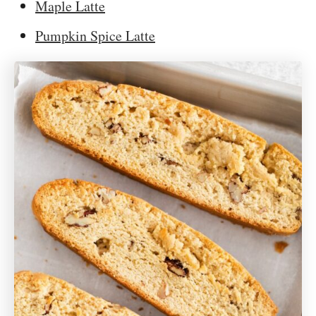
Maple Latte
Pumpkin Spice Latte