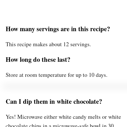
How many servings are in this recipe?
This recipe makes about 12 servings.
How long do these last?
Store at room temperature for up to 10 days.
Can I dip them in white chocolate?
Yes! Microwave either white candy melts or white
chocolate chips in a microwave-safe bowl in 30