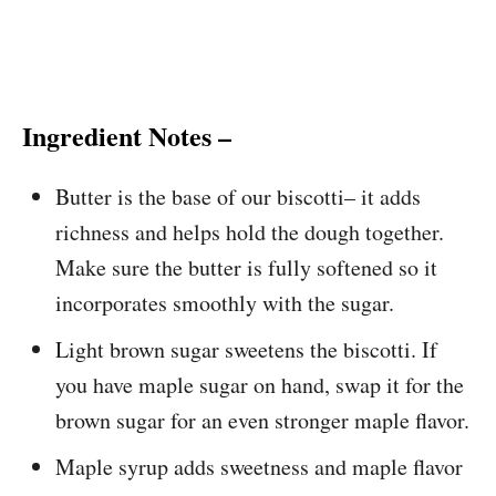
Ingredient Notes –
Butter is the base of our biscotti– it adds
richness and helps hold the dough together.
Make sure the butter is fully softened so it
incorporates smoothly with the sugar.
Light brown sugar sweetens the biscotti. If
you have maple sugar on hand, swap it for the
brown sugar for an even stronger maple flavor.
Maple syrup adds sweetness and maple flavor