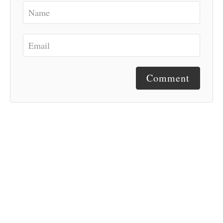
Comment