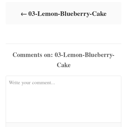
d
o
03-Lemon-Blueberry-Cake
n
Comments