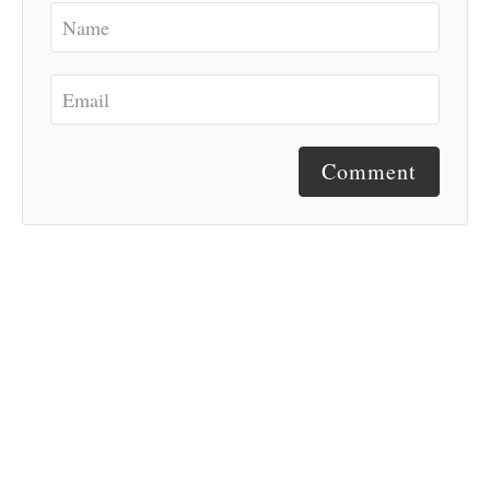
Comment