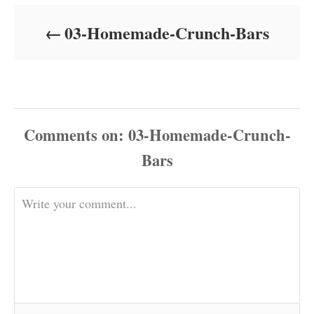
d
o
03-Homemade-Crunch-Bars
n
Comments