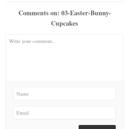
Comments