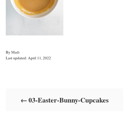
A
By
Madi
P
u
Last updated:
April 11, 2022
o
t
s
h
t
o
Post navigation
e
r
d
o
03-Easter-Bunny-Cupcakes
n