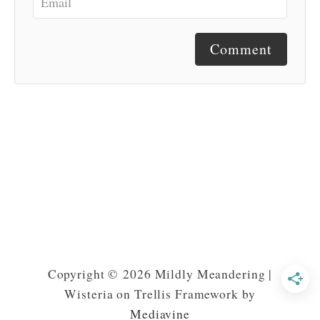
Comment
Copyright © 2026 Mildly Meandering |
Wisteria on Trellis Framework by
Mediavine