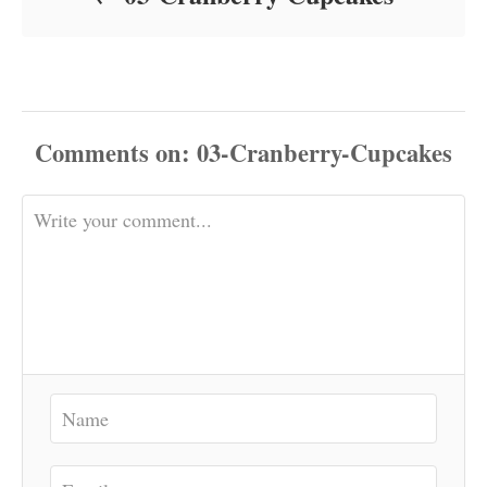
Comments