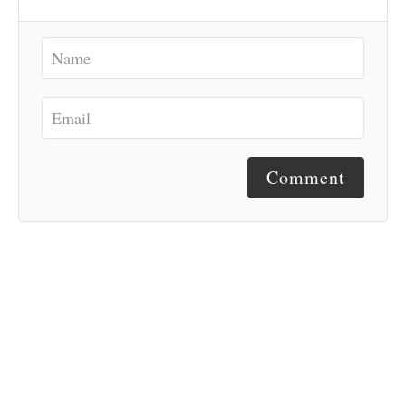
Comment