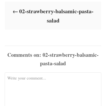
d
o
02-strawberry-balsamic-pasta-
n
salad
Comments