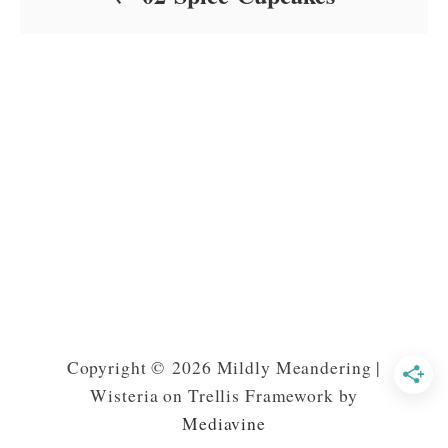
Copyright © 2026 Mildly Meandering |
Wisteria on Trellis Framework by
Mediavine