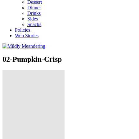
Dessert
Dinner
Drinks
Sides
Snacks
Policies
Web Stories
02-Pumpkin-Crisp