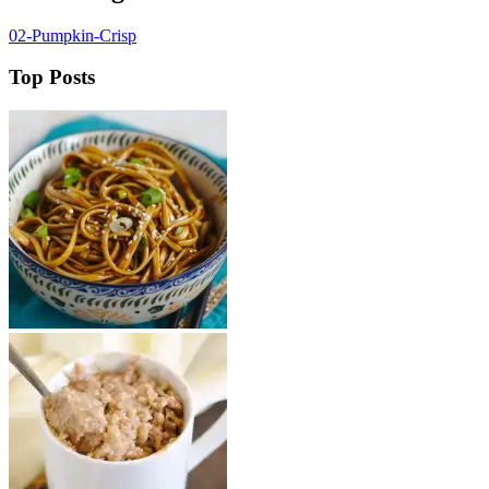
02-Pumpkin-Crisp
Top Posts