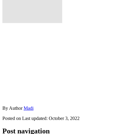
By
Author
Madi
Posted on
Last updated:
October 3, 2022
Post navigation