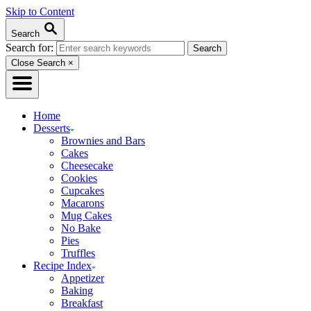
Skip to Content
Search
Search for:
Close Search
×
Home
Desserts
Brownies and Bars
Cakes
Cheesecake
Cookies
Cupcakes
Macarons
Mug Cakes
No Bake
Pies
Truffles
Recipe Index
Appetizer
Baking
Breakfast