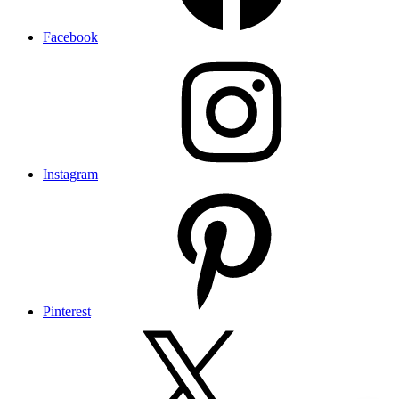
Facebook
Instagram
Pinterest