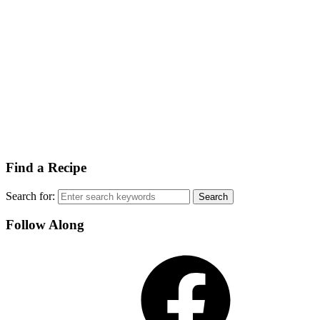
Find a Recipe
Search for:
Follow Along