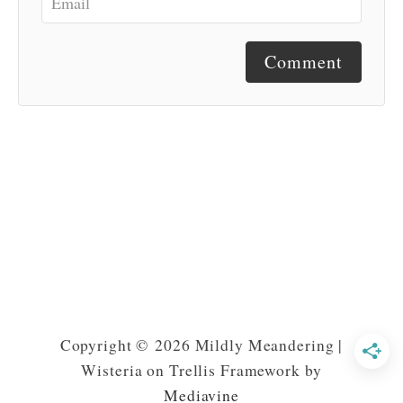
Comment
Copyright © 2026 Mildly Meandering |
Wisteria on Trellis Framework by
Mediavine