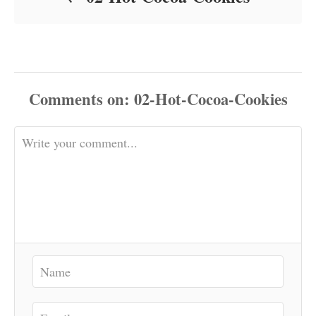
Comments