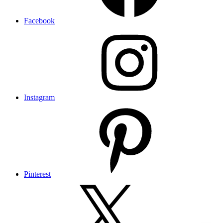
Facebook
Instagram
Pinterest