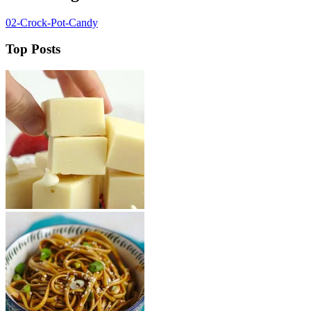
02-Crock-Pot-Candy
Top Posts