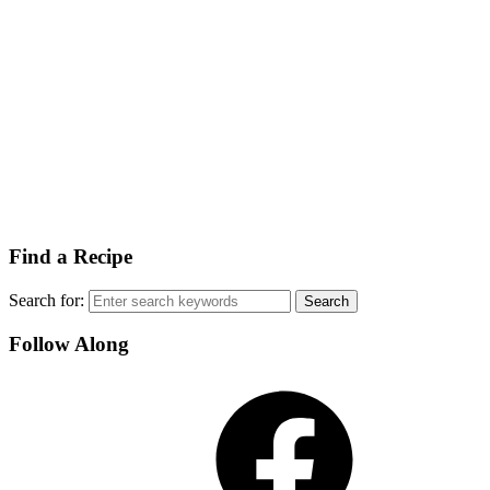
Find a Recipe
Search for:
Follow Along