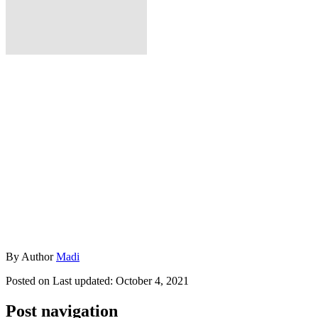
By
Author
Madi
Posted on
Last updated:
October 4, 2021
Post navigation