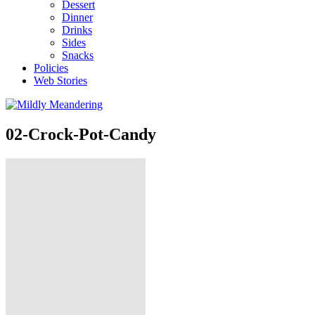
Dessert
Dinner
Drinks
Sides
Snacks
Policies
Web Stories
02-Crock-Pot-Candy