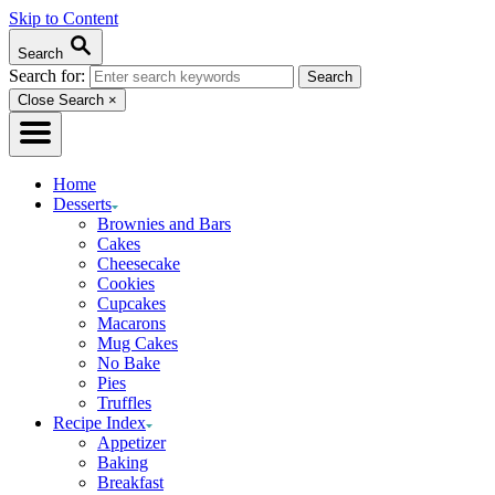
Skip to Content
Search
Search for:
Close Search
×
Home
Desserts
Brownies and Bars
Cakes
Cheesecake
Cookies
Cupcakes
Macarons
Mug Cakes
No Bake
Pies
Truffles
Recipe Index
Appetizer
Baking
Breakfast