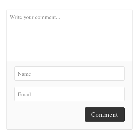
Comment