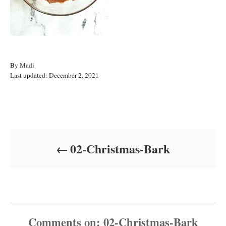
A
By
Madi
P
u
Last updated:
December 2, 2021
o
t
s
h
t
o
Post navigation
e
r
d
o
02-Christmas-Bark
n
Comments