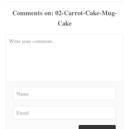
Comments