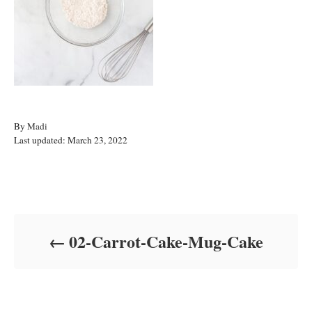
A
By
Madi
P
u
Last updated:
March 23, 2022
o
t
s
h
t
o
Post navigation
e
r
d
o
02-Carrot-Cake-Mug-Cake
n