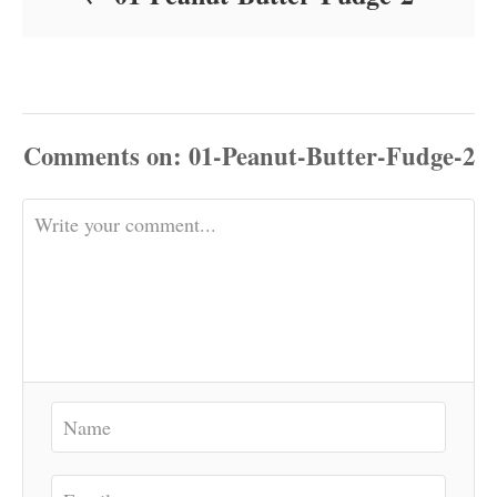
Comments