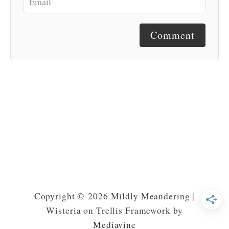
Comment
Copyright © 2026 Mildly Meandering |
Wisteria on Trellis Framework by
Mediavine