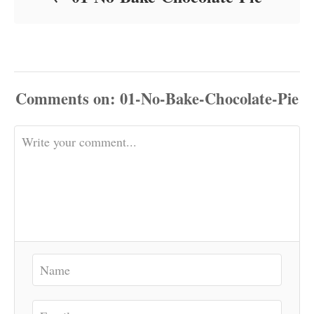
Comments