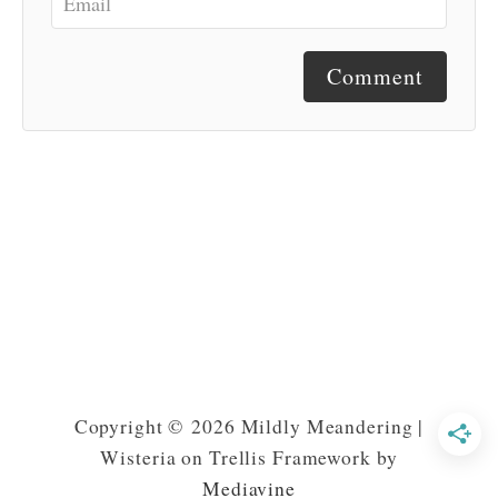
Comment
Copyright © 2026 Mildly Meandering |
Wisteria on Trellis Framework by
Mediavine