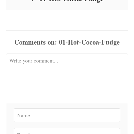
Comments