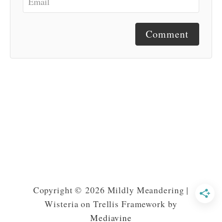
Comment
Copyright © 2026 Mildly Meandering |
Wisteria on Trellis Framework by
Mediavine