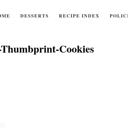
OME
DESSERTS
RECIPE INDEX
POLIC
-Thumbprint-Cookies