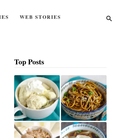
S
IES
WEB STORIES
e
a
r
c
h
Top Posts