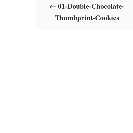
01-Double-Chocolate-
n
Thumbprint-Cookies