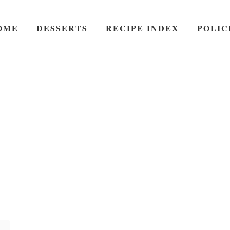
OME
DESSERTS
RECIPE INDEX
POLIC