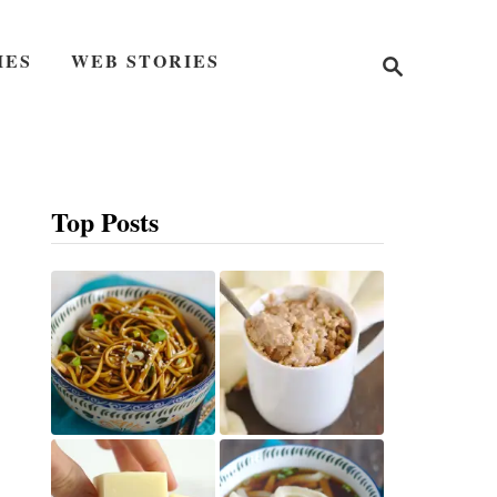
S
IES
WEB STORIES
e
a
r
c
h
Top Posts