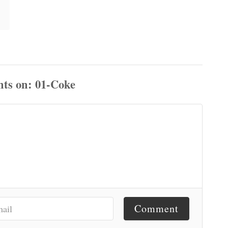
ts
Comment