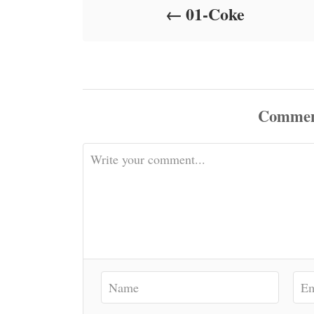
01-Coke
n
Commen