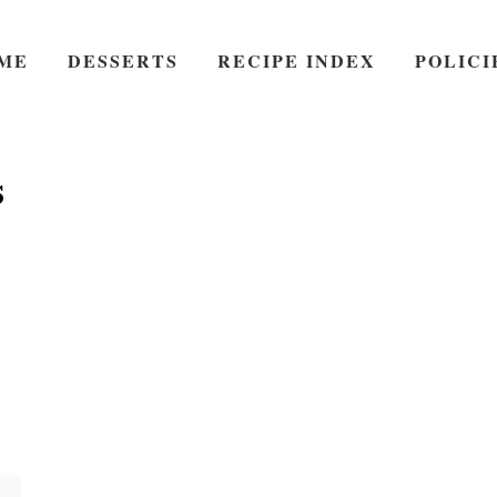
ME
DESSERTS
RECIPE INDEX
POLICI
s