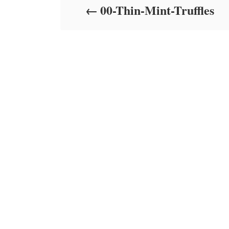
00-Thin-Mint-Truffles
n