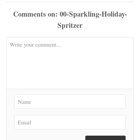
Comments