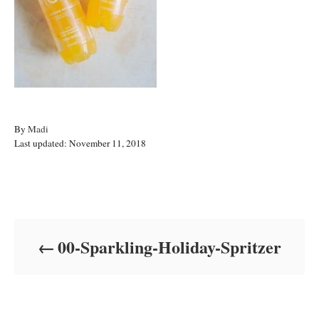
A
By
Madi
P
u
Last updated:
November 11, 2018
o
t
s
h
t
o
Post navigation
e
r
d
o
00-Sparkling-Holiday-Spritzer
n