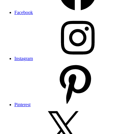
Facebook
Instagram
Pinterest