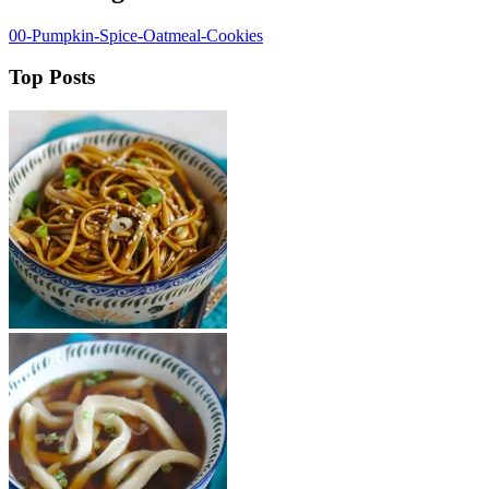
00-Pumpkin-Spice-Oatmeal-Cookies
Top Posts