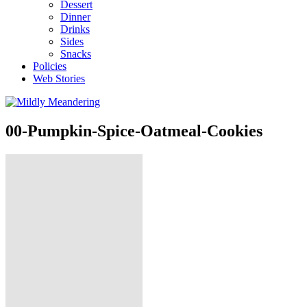
Dessert
Dinner
Drinks
Sides
Snacks
Policies
Web Stories
00-Pumpkin-Spice-Oatmeal-Cookies