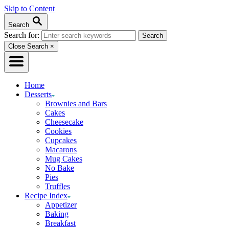
Skip to Content
Search
Search for:
Close Search
×
Home
Desserts
Brownies and Bars
Cakes
Cheesecake
Cookies
Cupcakes
Macarons
Mug Cakes
No Bake
Pies
Truffles
Recipe Index
Appetizer
Baking
Breakfast