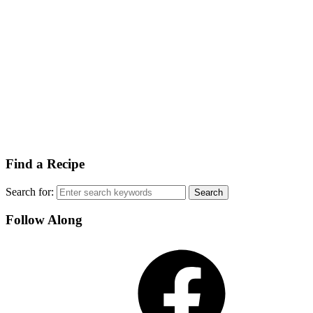
Find a Recipe
Search for:
Follow Along