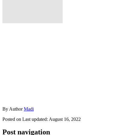
By
Author
Madi
Posted on
Last updated:
August 16, 2022
Post navigation