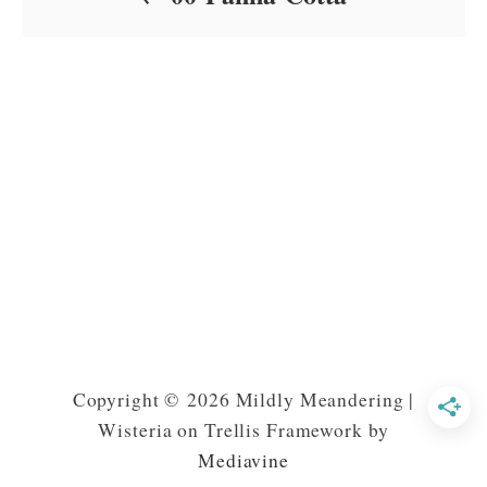
Copyright © 2026 Mildly Meandering |
Wisteria on Trellis Framework by
Mediavine