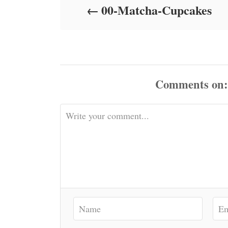
00-Matcha-Cupcakes
n
Comments