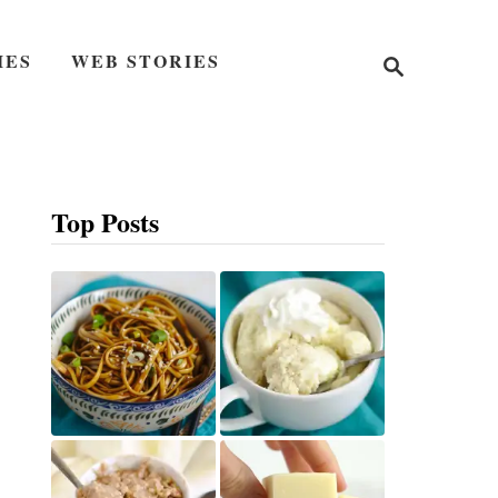
S
IES
WEB STORIES
e
a
r
c
h
Top Posts