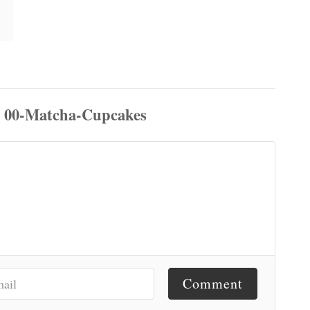
Comment