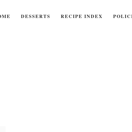
OME
DESSERTS
RECIPE INDEX
POLIC