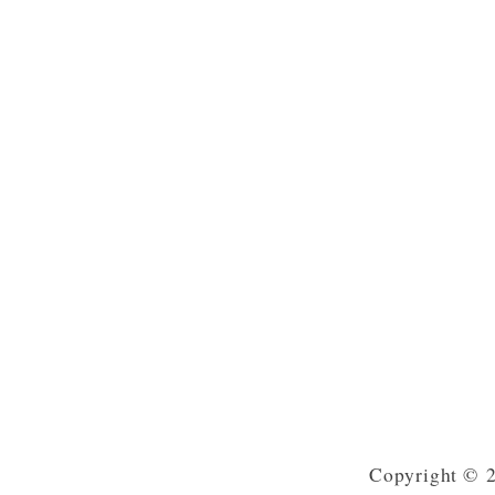
Copyright © 2