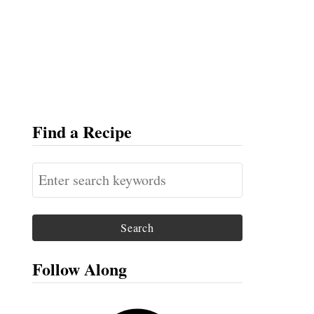
Find a Recipe
S
e
a
r
c
Follow Along
h
f
F