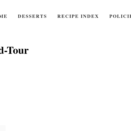
ME
DESSERTS
RECIPE INDEX
POLICI
d-Tour