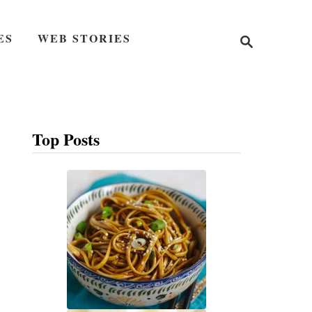
S
ES
WEB STORIES
e
a
r
c
h
Top Posts