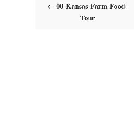
00-Kansas-Farm-Food-
n
Tour