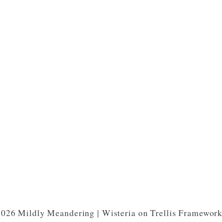
026 Mildly Meandering | Wisteria on Trellis Framewor