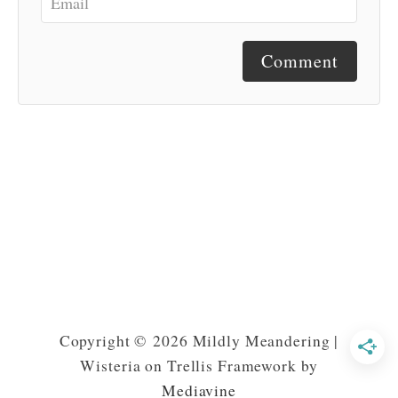
Comment
Copyright © 2026 Mildly Meandering |
Wisteria on Trellis Framework by
Mediavine