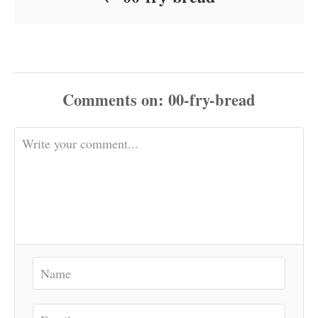
Comments