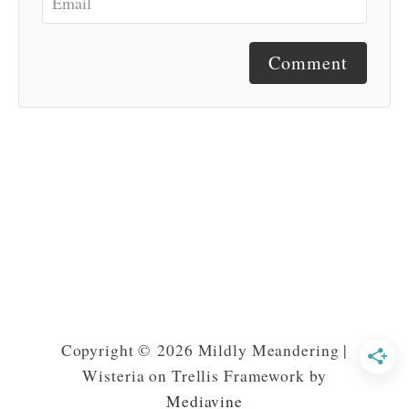
Comment
Copyright © 2026 Mildly Meandering |
Wisteria on Trellis Framework by
Mediavine