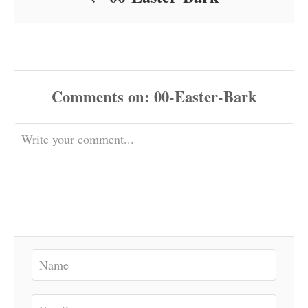
Comments