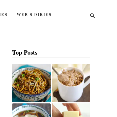
S
IES
WEB STORIES
e
a
r
c
h
Top Posts