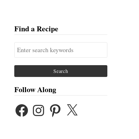
Find a Recipe
S
e
a
r
c
Follow Along
h
F
I
P
X
f
A
N
I
o
C
S
N
E
T
T
r
B
A
E
:
O
G
R