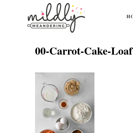
S
k
H
i
p
t
00-Carrot-Cake-Loaf
o
C
o
n
t
e
n
t