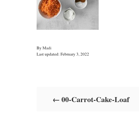
A
By
Madi
P
u
Last updated:
February 3, 2022
o
t
s
h
t
o
Post navigation
e
r
d
o
00-Carrot-Cake-Loaf
n