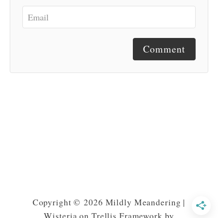
Comment
Copyright © 2026 Mildly Meandering |
Wisteria on Trellis Framework by