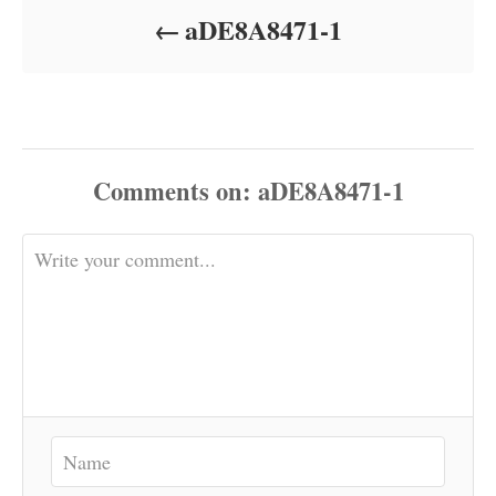
o
aDE8A8471-1
n
Comments