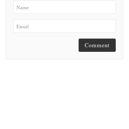
Comment