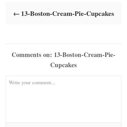
d
o
13-Boston-Cream-Pie-Cupcakes
n
Comments