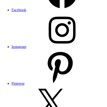
Facebook
Instagram
Pinterest