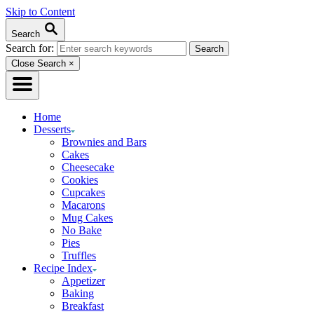
Skip to Content
Search
Search for:
Close Search
×
Home
Desserts
Brownies and Bars
Cakes
Cheesecake
Cookies
Cupcakes
Macarons
Mug Cakes
No Bake
Pies
Truffles
Recipe Index
Appetizer
Baking
Breakfast