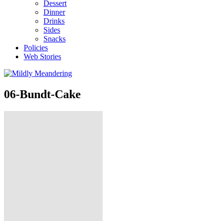
Dessert
Dinner
Drinks
Sides
Snacks
Policies
Web Stories
06-Bundt-Cake