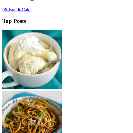
06-Bundt-Cake
Top Posts