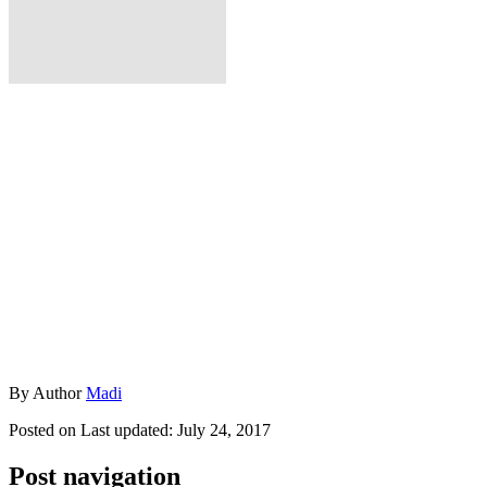
By
Author
Madi
Posted on
Last updated:
July 24, 2017
Post navigation