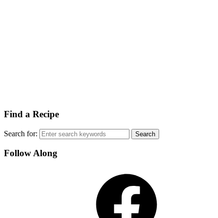
Find a Recipe
Search for:
Follow Along