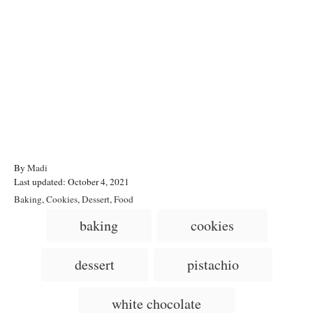
A
By
Madi
P
u
Last updated:
October 4, 2021
o
t
C
Baking
,
Cookies
,
Dessert
,
Food
s
h
a
T
baking
cookies
t
o
t
a
e
r
e
d
g
g
dessert
pistachio
o
o
n
s
r
i
white chocolate
e