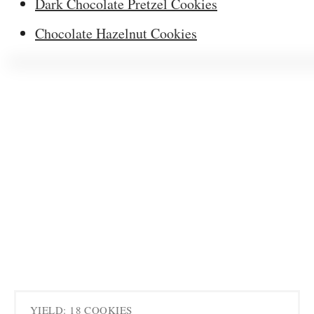
Dark Chocolate Pretzel Cookies
Chocolate Hazelnut Cookies
YIELD: 18 COOKIES