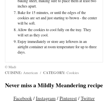
baking sheet, making sure to place them at least two
inches apart.
Bake for 15 minutes, or until the edges of the
cookies are set and just starting to brown - the center
will be soft.
Allow the cookies to cool fully on the tray. They
will set as they cool.
Enjoy immediately or store any leftovers in an
airtight container at room temperature for up to three
days.
© Madi
CUISINE:
CATEGORY:
American
/
Cookies
Never miss a Mildly Meandering recipe
Facebook
/
Instagram
/
Pinterest
/
Twitter