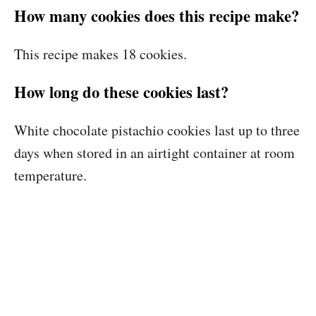
How many cookies does this recipe make?
This recipe makes 18 cookies.
How long do these cookies last?
White chocolate pistachio cookies last up to three
days when stored in an airtight container at room
temperature.