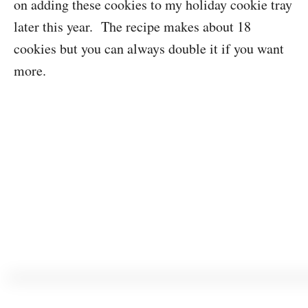
on adding these cookies to my holiday cookie tray
later this year. The recipe makes about 18
cookies but you can always double it if you want
more.