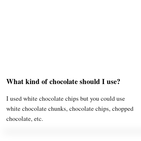
What kind of chocolate should I use?
I used white chocolate chips but you could use
white chocolate chunks, chocolate chips, chopped
chocolate, etc.