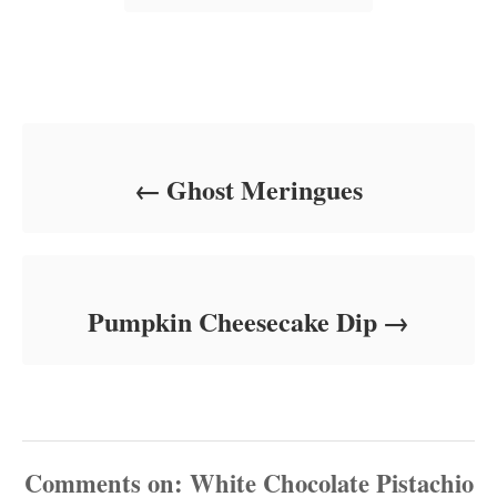
s
Post navigation
Ghost Meringues
Pumpkin Cheesecake Dip
Comments