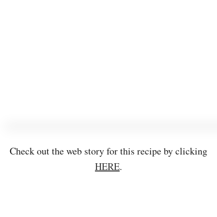
Check out the web story for this recipe by clicking
HERE
.