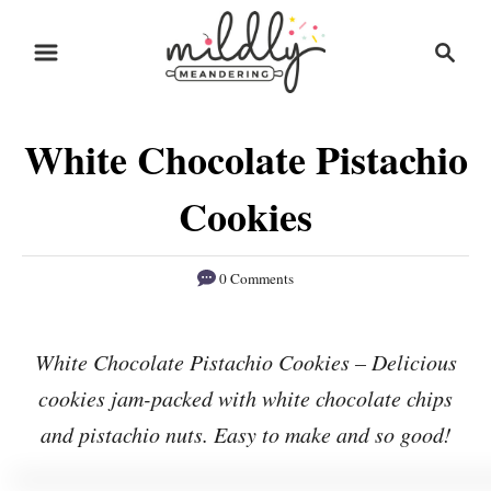
S
S
S
k
k
e
i
i
a
r
p
p
White Chocolate Pistachio
c
t
t
h
o
o
Cookies
R
C
e
o
0 Comments
c
n
i
t
White Chocolate Pistachio Cookies – Delicious
p
e
cookies jam-packed with white chocolate chips
e
n
and pistachio nuts. Easy to make and so good!
t