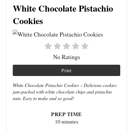
White Chocolate Pistachio
Cookies
No Ratings
Print
White Chocolate Pistachio Cookies – Delicious cookies
jam-packed with white chocolate chips and pistachio
nuts. Easy to make and so good!
PREP TIME
10 minutes