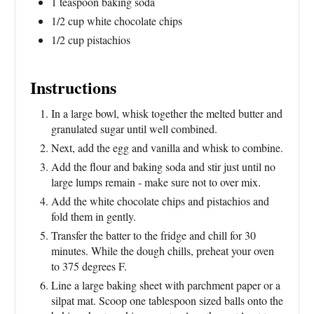
1 teaspoon baking soda
1/2 cup white chocolate chips
1/2 cup pistachios
Instructions
In a large bowl, whisk together the melted butter and
granulated sugar until well combined.
Next, add the egg and vanilla and whisk to combine.
Add the flour and baking soda and stir just until no
large lumps remain - make sure not to over mix.
Add the white chocolate chips and pistachios and
fold them in gently.
Transfer the batter to the fridge and chill for 30
minutes. While the dough chills, preheat your oven
to 375 degrees F.
Line a large baking sheet with parchment paper or a
silpat mat. Scoop one tablespoon sized balls onto the