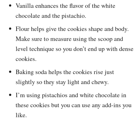
Vanilla enhances the flavor of the white
chocolate and the pistachio.
Flour helps give the cookies shape and body.
Make sure to measure using the scoop and
level technique so you don’t end up with dense
cookies.
Baking soda helps the cookies rise just
slightly so they stay light and chewy.
I’m using pistachios and white chocolate in
these cookies but you can use any add-ins you
like.