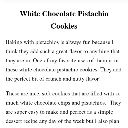
White Chocolate Pistachio
Cookies
Baking with pistachios is always fun because I
think they add such a great flavor to anything that
they are in. One of my favorite uses of them is in
these white chocolate pistachio cookies. They add
the perfect bit of crunch and nutty flavor!
These are nice, soft cookies that are filled with so
much white chocolate chips and pistachios. They
are super easy to make and perfect as a simple
dessert recipe any day of the week but I also plan