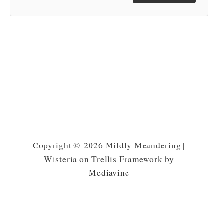
Copyright © 2026 Mildly Meandering |
Wisteria on Trellis Framework by
Mediavine