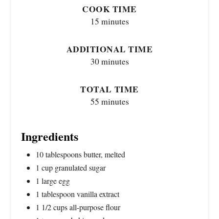
COOK TIME
15 minutes
ADDITIONAL TIME
30 minutes
TOTAL TIME
55 minutes
Ingredients
10 tablespoons butter, melted
1 cup granulated sugar
1 large egg
1 tablespoon vanilla extract
1 1/2 cups all-purpose flour