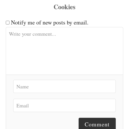
Notify me of new posts by email.
Comment