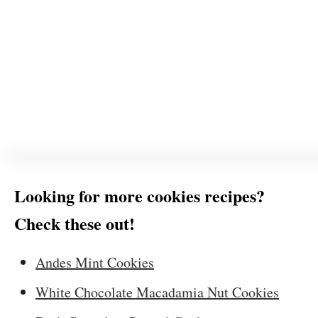
Looking for more cookies recipes?
Check these out!
Andes Mint Cookies
White Chocolate Macadamia Nut Cookies