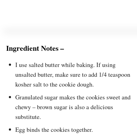
Ingredient Notes –
I use salted butter while baking. If using
unsalted butter, make sure to add 1/4 teaspoon
kosher salt to the cookie dough.
Granulated sugar makes the cookies sweet and
chewy – brown sugar is also a delicious
substitute.
Egg binds the cookies together.