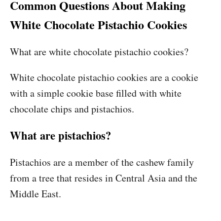
Common Questions About Making
White Chocolate Pistachio Cookies
What are white chocolate pistachio cookies?
White chocolate pistachio cookies are a cookie
with a simple cookie base filled with white
chocolate chips and pistachios.
What are pistachios?
Pistachios are a member of the cashew family
from a tree that resides in Central Asia and the
Middle East.