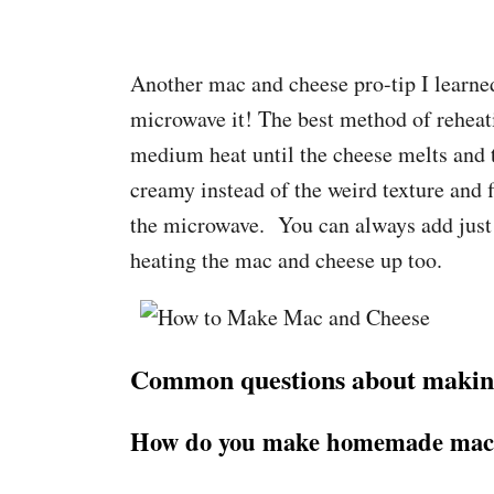
Another mac and cheese pro-tip I learned 
microwave it! The best method of reheati
medium heat until the cheese melts and t
creamy instead of the weird texture and 
the microwave. You can always add just a
heating the mac and cheese up too.
Common questions about makin
How do you make homemade mac 