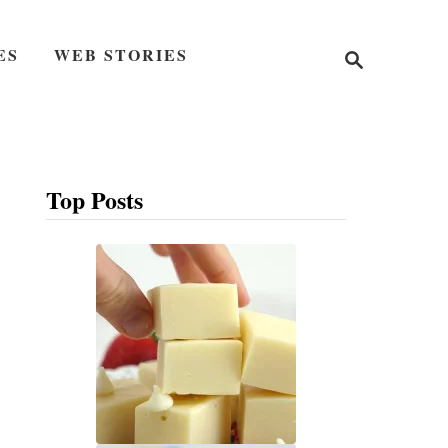
S
ES
WEB STORIES
e
a
r
c
h
Top Posts