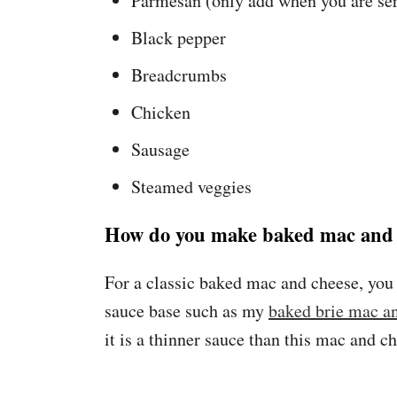
Parmesan (only add when you are ser
Black pepper
Breadcrumbs
Chicken
Sausage
Steamed veggies
How do you make baked mac and 
For a classic baked mac and cheese, you
sauce base such as my
baked brie mac a
it is a thinner sauce than this mac and c