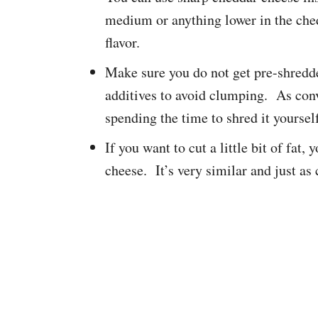
medium or anything lower in the che
flavor.
Make sure you do not get pre-shredde
additives to avoid clumping. As conv
spending the time to shred it yoursel
If you want to cut a little bit of fat
cheese. It’s very similar and just as