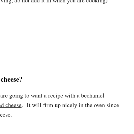
ving, do not add it in when you are cooking)
cheese?
 are going to want a recipe with a bechamel
nd cheese
. It will firm up nicely in the oven since
heese.