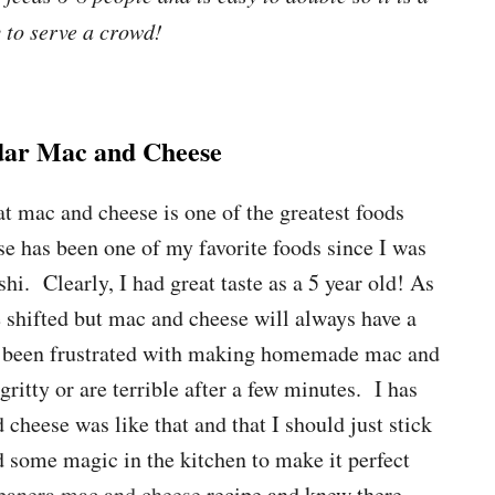
 to serve a crowd!
ar Mac and Cheese
at mac and cheese is one of the greatest foods
 has been one of my favorite foods since I was
shi. Clearly, I had great taste as a 5 year old! As
 shifted but mac and cheese will always have a
ys been frustrated with making homemade mac and
itty or are terrible after a few minutes. I has
heese was like that and that I should just stick
id some magic in the kitchen to make it perfect
panera mac and cheese
recipe and knew there