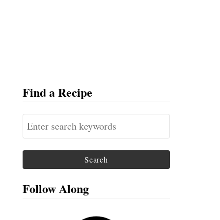
Find a Recipe
S
e
a
r
c
Follow Along
h
f
F