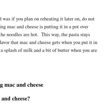
was if you plan on reheating it later on, do not
ng mac and cheese is putting it in a pot over
he noodles are hot. This way, the pasta stays
flavor that mac and cheese gets when you put it in
 splash of milk and a bit of butter when you are
g mac and cheese
and cheese?