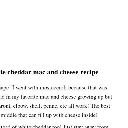
hite cheddar mac and cheese recipe
shape! I went with mostaccioli because that was
ad in my favorite mac and cheese growing up but
roni, elbow, shell, penne, etc all work! The best
 middle that can fill up with cheese inside!
tead of white cheddar too! Just stay away from