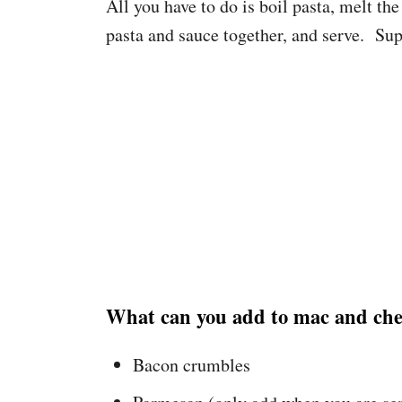
All you have to do is boil pasta, melt th
pasta and sauce together, and serve. Sup
What can you add to mac and chee
Bacon crumbles