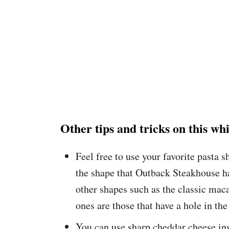
Other tips and tricks on this w
Feel free to use your favorite pasta 
the shape that Outback Steakhouse h
other shapes such as the classic maca
ones are those that have a hole in the
You can use sharp cheddar cheese ins