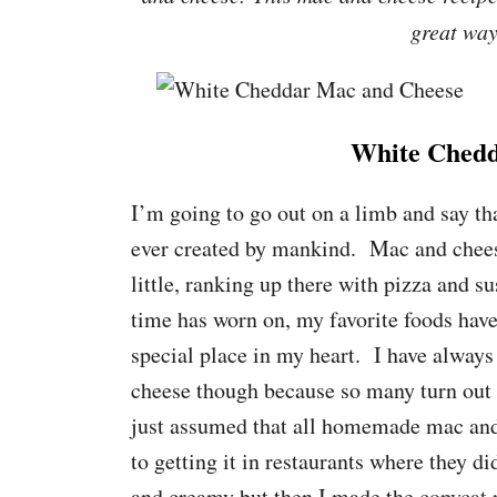
great way
White Chedd
I’m going to go out on a limb and say th
ever created by mankind. Mac and cheese
little, ranking up there with pizza and su
time has worn on, my favorite foods have
special place in my heart. I have alwa
cheese though because so many turn out gr
just assumed that all homemade mac and c
to getting it in restaurants where they d
and creamy but then I made the
copycat 