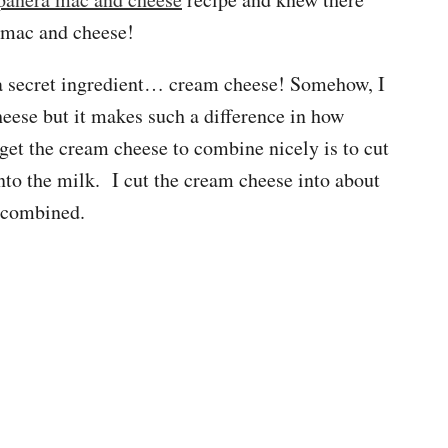
 mac and cheese!
 a secret ingredient… cream cheese! Somehow, I
heese but it makes such a difference in how
get the cream cheese to combine nicely is to cut
into the milk. I cut the cream cheese into about
d combined.