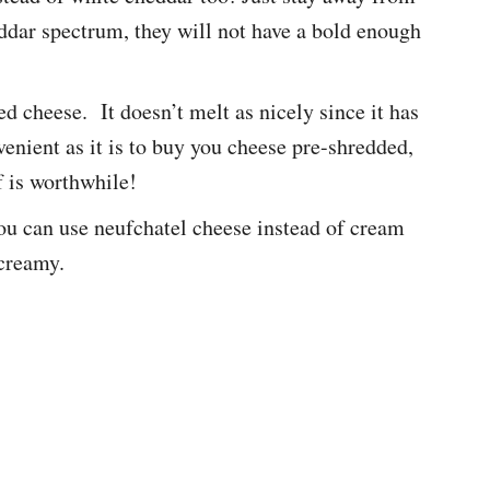
ddar spectrum, they will not have a bold enough
d cheese. It doesn’t melt as nicely since it has
enient as it is to buy you cheese pre-shredded,
f is worthwhile!
, you can use neufchatel cheese instead of cream
 creamy.