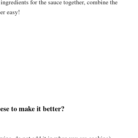
e ingredients for the sauce together, combine the
er easy!
se to make it better?