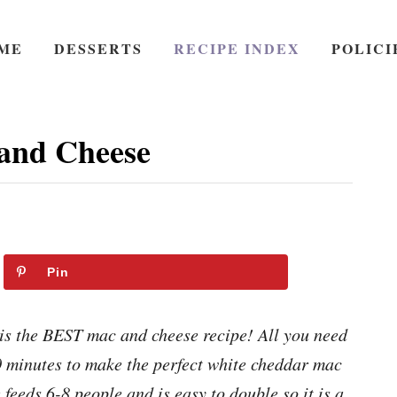
ME
DESSERTS
RECIPE INDEX
POLICI
and Cheese
Pin
s the BEST mac and cheese recipe! All you need
30 minutes to make the perfect white cheddar mac
feeds 6-8 people and is easy to double so it is a