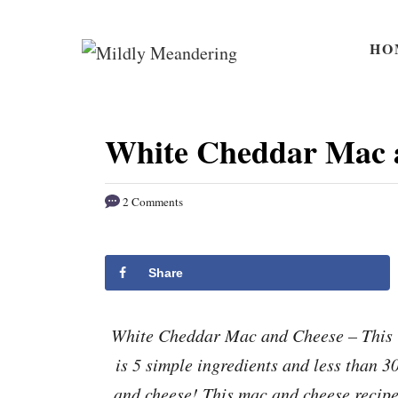
S
S
k
k
HO
i
i
p
p
t
t
White Cheddar Mac 
o
o
R
C
2 Comments
e
o
c
n
i
t
Share
p
e
e
n
White Cheddar Mac and Cheese – This i
t
is 5 simple ingredients and less than 
and cheese! This mac and cheese recipe 