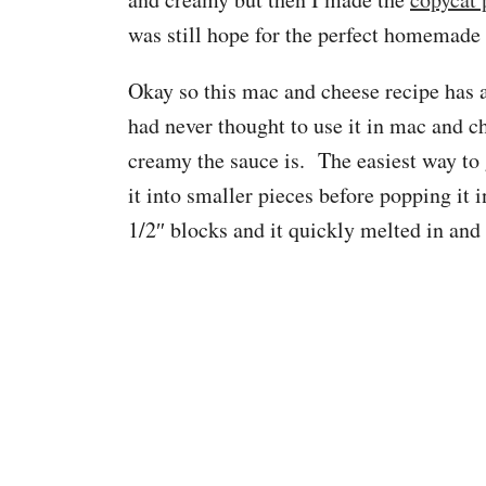
was still hope for the perfect homemade
Okay so this mac and cheese recipe has
had never thought to use it in mac and c
creamy the sauce is. The easiest way to 
it into smaller pieces before popping it 
1/2″ blocks and it quickly melted in an